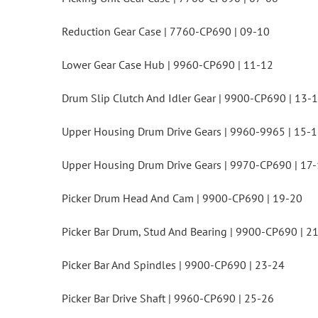
Reduction Gear Case | 7760-CP690 | 09-10
Lower Gear Case Hub | 9960-CP690 | 11-12
Drum Slip Clutch And Idler Gear | 9900-CP690 | 13-
Upper Housing Drum Drive Gears | 9960-9965 | 15-
Upper Housing Drum Drive Gears | 9970-CP690 | 17
Picker Drum Head And Cam | 9900-CP690 | 19-20
Picker Bar Drum, Stud And Bearing | 9900-CP690 | 2
Picker Bar And Spindles | 9900-CP690 | 23-24
Picker Bar Drive Shaft | 9960-CP690 | 25-26