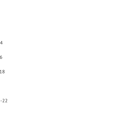
14
16
-18
1-22