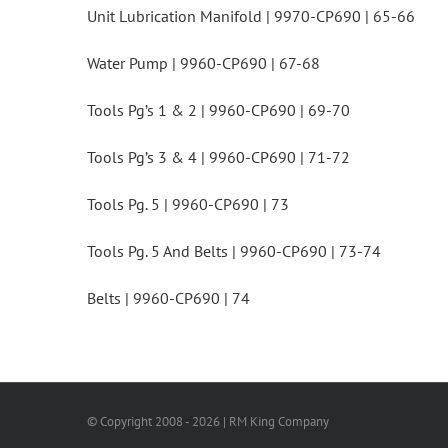
Unit Lubrication Manifold | 9970-CP690 | 65-66
Water Pump | 9960-CP690 | 67-68
Tools Pg’s 1 & 2 | 9960-CP690 | 69-70
Tools Pg’s 3 & 4 | 9960-CP690 | 71-72
Tools Pg. 5 | 9960-CP690 | 73
Tools Pg. 5 And Belts | 9960-CP690 | 73-74
Belts | 9960-CP690 | 74
© Copyright 2008 -
2026 | RM King Company