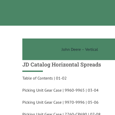
Skip
to
content
John Deere – Vertical
JD Catalog Ho
rizo
ntal Spreads
Table of Contents | 01-02
Picking Unit Gear Case | 9960-9965 | 03-04
Picking Unit Gear Case | 9970-9996 | 05-06
Picking Unit Gear Case | 7760-CP690 | 07-08