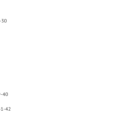
-30
9-40
41-42