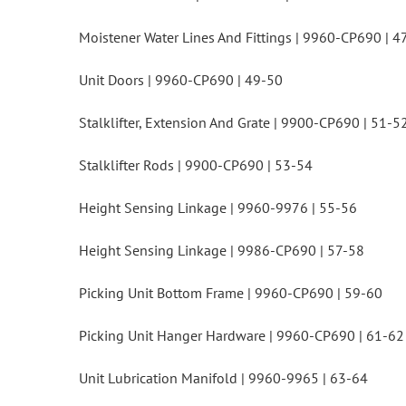
Moistener Water Lines And Fittings | 9960-CP690 | 4
Unit Doors | 9960-CP690 | 49-50
Stalklifter, Extension And Grate | 9900-CP690 | 51-5
Stalklifter Rods | 9900-CP690 | 53-54
Height Sensing Linkage | 9960-9976 | 55-56
Height Sensing Linkage | 9986-CP690 | 57-58
Picking Unit Bottom Frame | 9960-CP690 | 59-60
Picking Unit Hanger Hardware | 9960-CP690 | 61-62
Unit Lubrication Manifold | 9960-9965 | 63-64