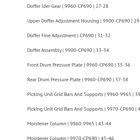
Doffer Ider Gear | 9960-CP690 | 27-28
Upper Doffer Adjustment Housing | 9900-CP690 | 29
Doffer Fine Adjustment | CP690 | 31-32
Doffer Assembly | 9900-CP690 | 33-34
Front Drum Pressure Plate | 9960-CP690 | 35-36
Rear Drum Pressure Plate | 9960-CP690 | 37-38
Picking Unit Grid Bars And Supports | 9960-9965 | 3
Picking Unit Grid Bars And Supports | 9970-CP690 | 
Moistener Column | 9960-9965 | 43-44
Moistener Column | 9970-CP690 | 45-46